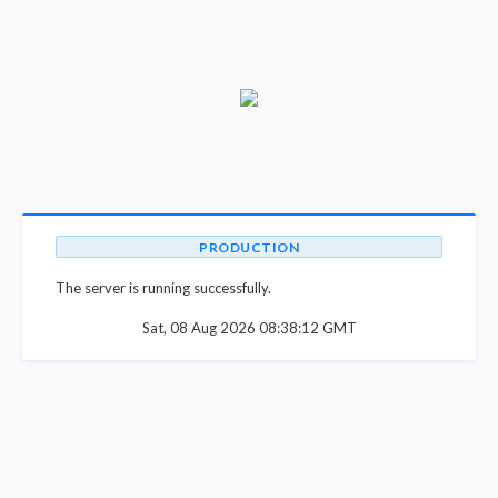
PRODUCTION
The server is running successfully.
Sat, 08 Aug 2026 08:38:12 GMT